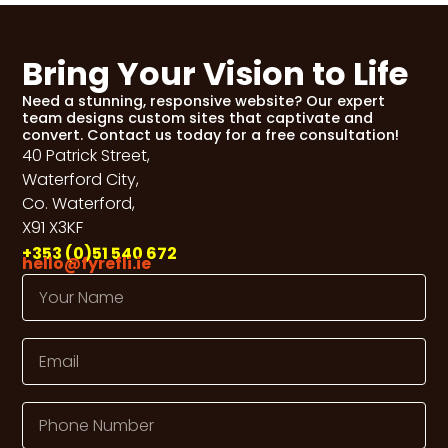
Bring Your Vision to Life
Need a stunning, responsive website? Our expert
team designs custom sites that captivate and
convert. Contact us today for a free consultation!
40 Patrick Street,
Waterford City,
Co. Waterford,
X91 X3KF
+353 (0)51 540 672
hello@fyrefli.ie