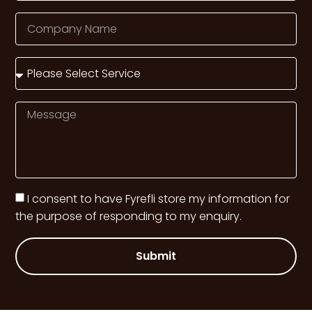
I consent to have Fyrefli store my information for
the purpose of responding to my enquiry.
Submit