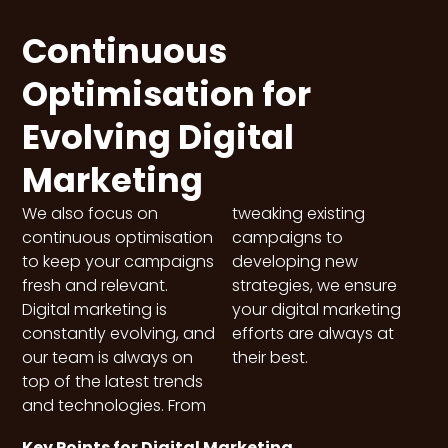
Continuous
Optimisation for
Evolving Digital
Marketing
We also focus on
tweaking existing
continuous optimisation
campaigns to
to keep your campaigns
developing new
fresh and relevant.
strategies, we ensure
Digital marketing is
your digital marketing
constantly evolving, and
efforts are always at
our team is always on
their best.
top of the latest trends
and technologies. From
Key Points for Digital Marketing