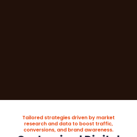
Tailored strategies driven by market
research and data to boost traffic,
conversions, and brand awareness.