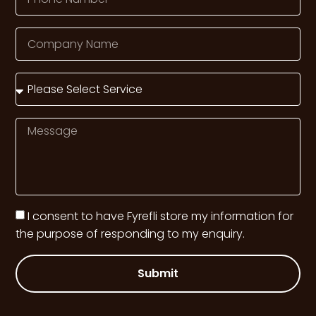
I consent to have Fyrefli store my information for
the purpose of responding to my enquiry.
Submit