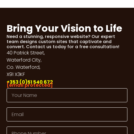
Bring Your Vision to Life
Need a stunning, responsive website? Our expert
team designs custom sites that captivate and
convert. Contact us today for a free consultation!
40 Patrick Street,
Waterford City,
Co. Waterford,
X91 X3KF
+353 (0)51 540 672
[email protected]