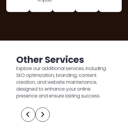
Other Services
Explore our additional services, including
SEO optimization, branding, content
creation, and website maintenance,
designed to enhance your online
presence and ensure lasting success.