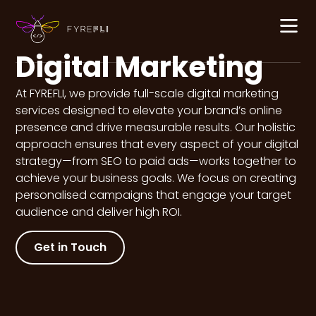
content
Digital Marketing
At FYREFLI, we provide full-scale digital marketing
services designed to elevate your brand’s online
presence and drive measurable results. Our holistic
approach ensures that every aspect of your digital
strategy—from SEO to paid ads—works together to
achieve your business goals. We focus on creating
personalised campaigns that engage your target
audience and deliver high ROI.
Get in Touch