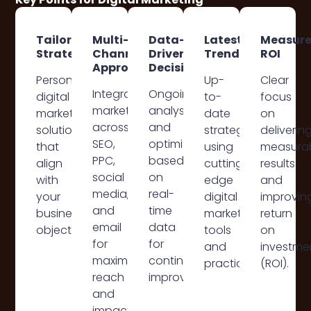
Tailored
Multi-
Data-
Latest
Measur
Strategies
Channel
Driven
Trends
ROI
Approach
Decisions
Personalised
Up-
Clear
Integrated
Ongoing
digital
to-
focus
marketing
analysis
marketing
date
on
across
and
solutions
strategies
deliverin
SEO,
optimisation
that
using
measura
PPC,
based
align
cutting-
results
social
on
with
edge
and
media,
real-
your
digital
improvin
and
time
business
marketing
return
email
data
objectives.
tools
on
for
for
and
investme
maximum
continuous
practices.
(ROI).
reach
improvement.
and
impact.