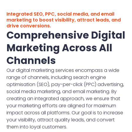
Integrated SEO, PPC, social media, and email
marketing to boost visibility, attract leads, and
drive conversions.
Comprehensive Digital
Marketing Across All
Channels
Our digital marketing services encompass a wide
range of channels, including search engine
optimisation (SEO), pay-per-click (PPC) advertising,
social media marketing, and email marketing. By
creating an integrated approach, we ensure that
your marketing efforts are aligned for maximum
impact across all platforms. Our goal is to increase
your visibility, attract quality leads, and convert
them into loyal customers.