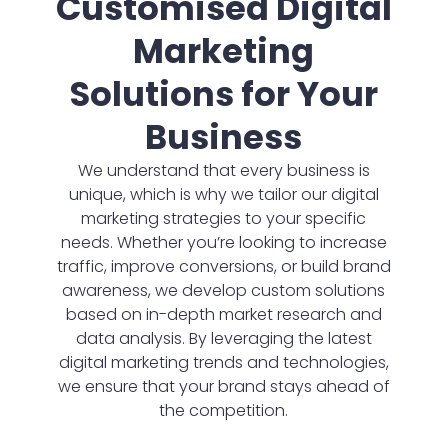
Customised Digital
Marketing
Solutions for Your
Business
We understand that every business is
unique, which is why we tailor our digital
marketing strategies to your specific
needs. Whether you’re looking to increase
traffic, improve conversions, or build brand
awareness, we develop custom solutions
based on in-depth market research and
data analysis. By leveraging the latest
digital marketing trends and technologies,
we ensure that your brand stays ahead of
the competition.