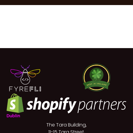
Dublin
The Tara Building,
11-15 Tara Street,