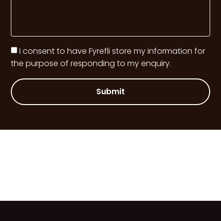
I consent to have Fyrefli store my information for
the purpose of responding to my enquiry.
Submit