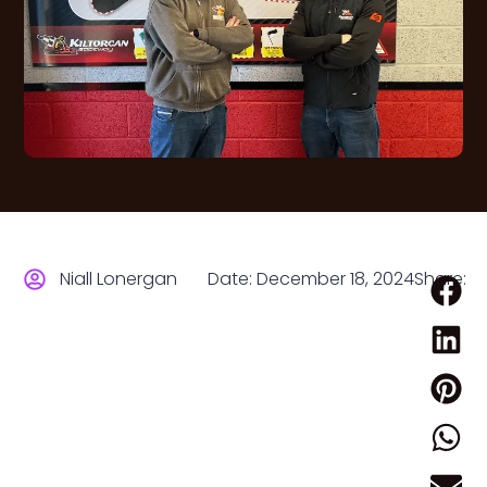
Niall Lonergan
Date:
December 18, 2024
Share: