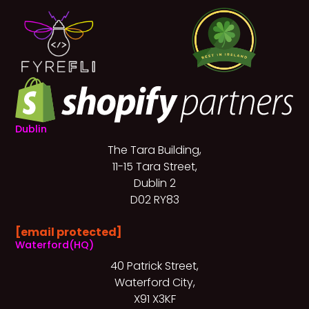
Dublin
The Tara Building,
11-15 Tara Street,
Dublin 2
D02 RY83
[email protected]
Waterford(HQ)
40 Patrick Street,
Waterford City,
X91 X3KF