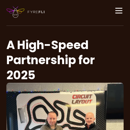
content
A High-Speed
Partnership for
2025