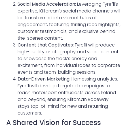
Social Media Acceleration:
Leveraging Fyrefli’s
expertise, Kiltorcan’s social media channels will
be transformed into vibrant hubs of
engagement, featuring thrilling race highlights,
customer testimonials, and exclusive behind-
the-scenes content.
Content that Captivates:
Fyrefli will produce
high-quality photography and video content
to showcase the track’s energy and
excitement, from individual races to corporate
events and team-building sessions.
Data-Driven Marketing:
Harnessing analytics,
Fyrefli will develop targeted campaigns to
reach motorsport enthusiasts across Ireland
and beyond, ensuring Kiltorcan Raceway
stays top-of-mind for new and returning
customers.
A Shared Vision for Success