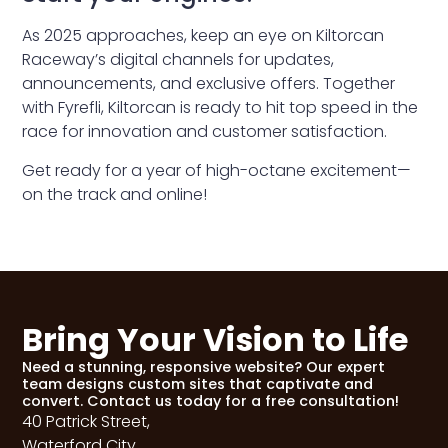
As 2025 approaches, keep an eye on Kiltorcan
Raceway’s digital channels for updates,
announcements, and exclusive offers. Together
with Fyrefli, Kiltorcan is ready to hit top speed in the
race for innovation and customer satisfaction.
Get ready for a year of high-octane excitement—
on the track and online!
Bring Your Vision to Life
Need a stunning, responsive website? Our expert
team designs custom sites that captivate and
convert. Contact us today for a free consultation!
40 Patrick Street,
Waterford City,