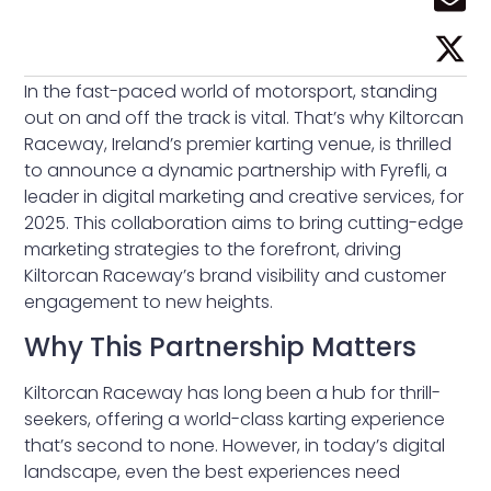
In the fast-paced world of motorsport, standing
out on and off the track is vital. That’s why Kiltorcan
Raceway, Ireland’s premier karting venue, is thrilled
to announce a dynamic partnership with Fyrefli, a
leader in digital marketing and creative services, for
2025. This collaboration aims to bring cutting-edge
marketing strategies to the forefront, driving
Kiltorcan Raceway’s brand visibility and customer
engagement to new heights.
Why This Partnership Matters
Kiltorcan Raceway has long been a hub for thrill-
seekers, offering a world-class karting experience
that’s second to none. However, in today’s digital
landscape, even the best experiences need