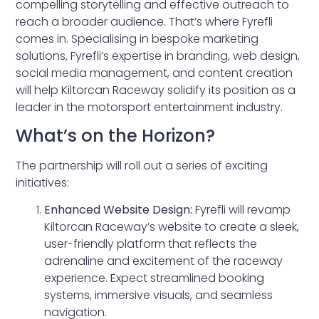
compelling storytelling and effective outreach to
reach a broader audience. That’s where Fyrefli
comes in. Specialising in bespoke marketing
solutions, Fyrefli’s expertise in branding, web design,
social media management, and content creation
will help Kiltorcan Raceway solidify its position as a
leader in the motorsport entertainment industry.
What’s on the Horizon?
The partnership will roll out a series of exciting
initiatives:
Enhanced Website Design:
Fyrefli will revamp
Kiltorcan Raceway’s website to create a sleek,
user-friendly platform that reflects the
adrenaline and excitement of the raceway
experience. Expect streamlined booking
systems, immersive visuals, and seamless
navigation.