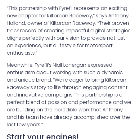
“This partnership with Fyrefli represents an exciting
new chapter for Kiltorcan Raceway,” says Anthony
Holland, owner of Kiltorcan Raceway. “Their proven
track record of creating impactful digital strategies
aligns perfectly with our vision to provide not just
an experience, but a lifestyle for motorsport
enthusiasts.”
Meanwhile, Fyrefli’s Niall Lonergan expressed
enthusiasm about working with such a dynamic
and unique brand. “We’re eager to bring Kiltorcan
Raceway’s story to life through engaging content
and innovative campaigns. This partnership is a
perfect blend of passion and performance and we
are building on the incredible work that Anthony
and his team have already accomplished over the
last few years.”
Start your engines!