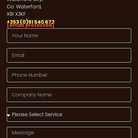
Co. Waterford,
X91 X3KF
+353 (0)51 540 672
[email protected]