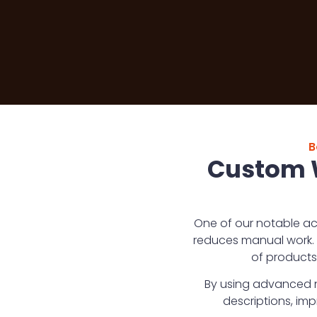
B
Custom W
One of our notable ac
reduces manual work. 
of products
By using advanced n
descriptions, im