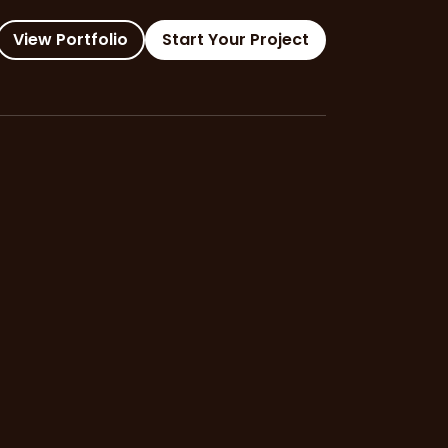
View Portfolio
Start Your Project