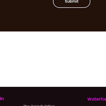
Submit
in
Waterfo