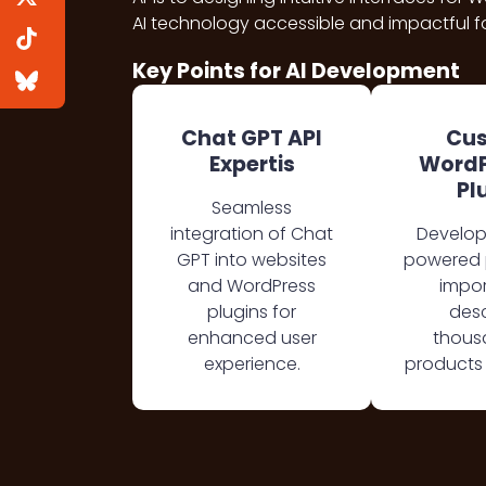
AI technology accessible and impactful fo
Key Points for AI Development
Chat GPT API
Cu
Expertis
WordP
Pl
Seamless
integration of Chat
Develop
GPT into websites
powered p
and WordPress
impor
plugins for
desc
enhanced user
thous
experience.
products 