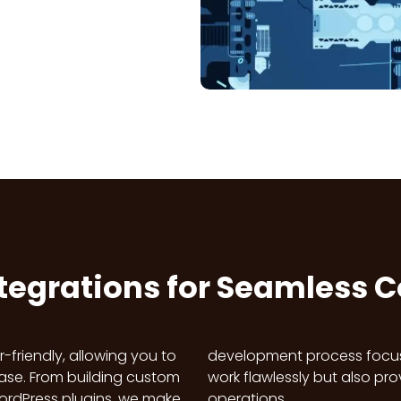
ntegrations for Seamless 
-friendly, allowing you to
AI solutions that not only
se. From building custom
able improvements to your
 WordPress plugins, we make
operations.