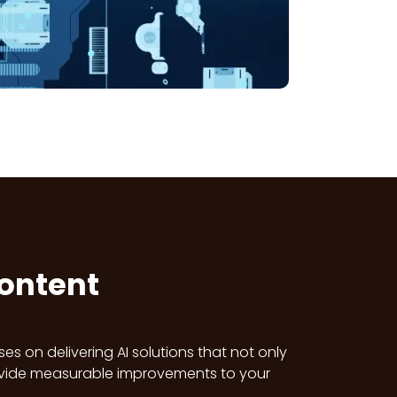
Content