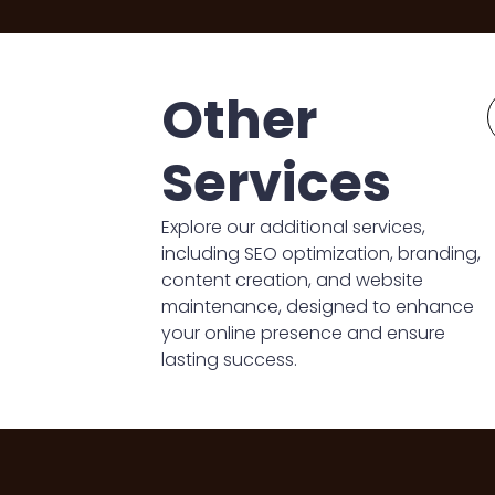
Other
Services
Explore our additional services,
including SEO optimization, branding,
content creation, and website
maintenance, designed to enhance
your online presence and ensure
lasting success.