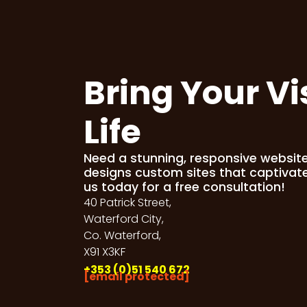
Bring Your Vi
Life
Need a stunning, responsive websit
designs custom sites that captivat
us today for a free consultation!
40 Patrick Street,
Waterford City,
Co. Waterford,
X91 X3KF
+353 (0)51 540 672
[email protected]