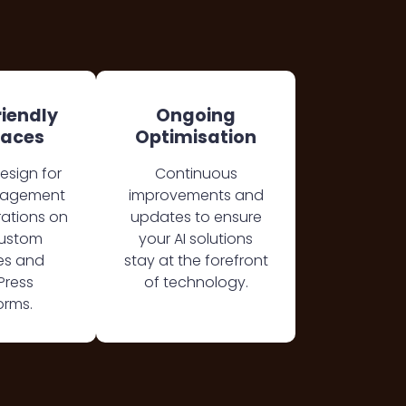
riendly
Ongoing
faces
Optimisation
design for
Continuous
nagement
improvements and
rations on
updates to ensure
custom
your AI solutions
es and
stay at the forefront
Press
of technology.
orms.