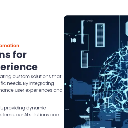
tomation
ns for
erience
ating custom solutions that
ic needs. By integrating
enhance user experiences and
t, providing dynamic
tems, our AI solutions can