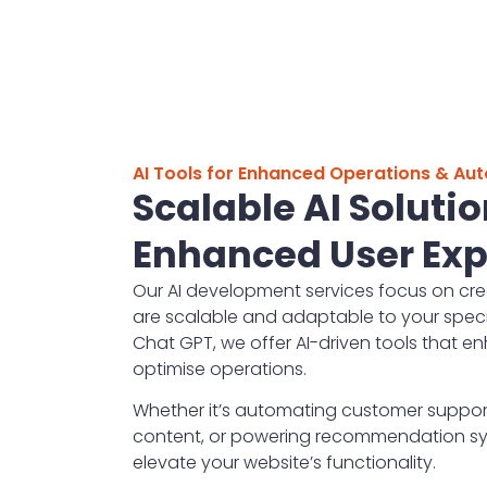
AI Tools for Enhanced Operations & Au
Scalable AI Solutio
Enhanced User Exp
Our AI development services focus on cre
are scalable and adaptable to your specif
Chat GPT, we offer AI-driven tools that 
optimise operations.
Whether it’s automating customer suppor
content, or powering recommendation sys
elevate your website’s functionality.