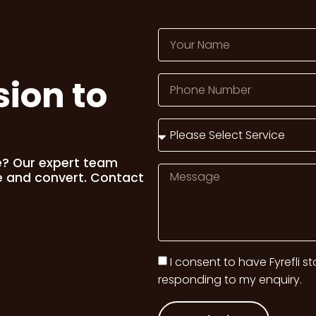
sion to
e? Our expert team
e and convert. Contact
I consent to have Fyrefli s
responding to my enquiry.