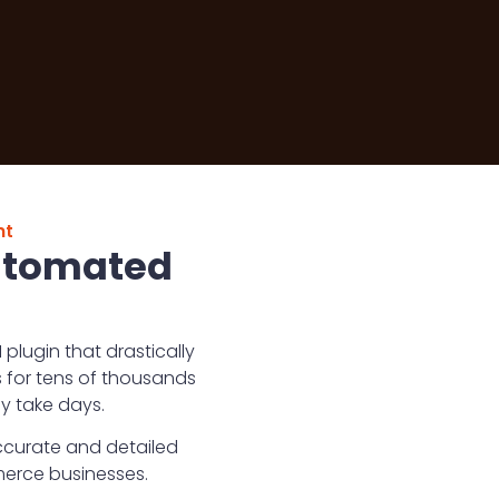
nt
Automated
lugin that drastically
 for tens of thousands
y take days.
ccurate and detailed
merce businesses.