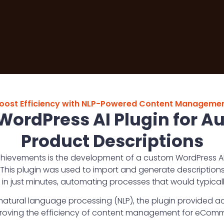
oost Efficiency with NLP-Powered Content Manageme
ordPress AI Plugin for 
Product Descriptions
hievements is the development of a custom WordPress AI p
This plugin was used to import and generate descriptions
 in just minutes, automating processes that would typicall
atural language processing (NLP), the plugin provided a
proving the efficiency of content management for eCom