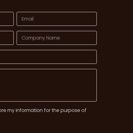
tore my information for the purpose of