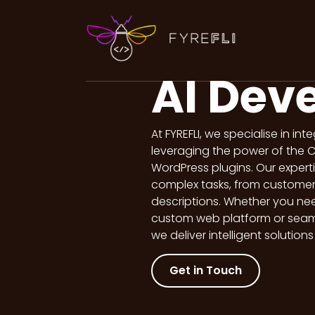
content
AI Dev
At FYREFLI, we specialise in in
leveraging the power of the 
WordPress plugins. Our expert
complex tasks, from customer 
descriptions. Whether you ne
custom web platform or seamle
we deliver intelligent solution
Get in Touch