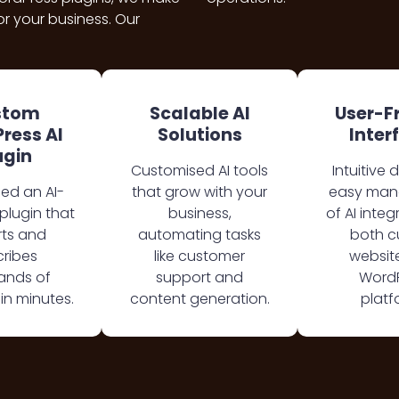
r your business. Our
stom
Scalable AI
User-F
ress AI
Solutions
Inter
ugin
Customised AI tools
Intuitive 
ed an AI-
that grow with your
easy ma
lugin that
business,
of AI integ
ts and
automating tasks
both 
ribes
like customer
websit
ands of
support and
Word
in minutes.
content generation.
platf