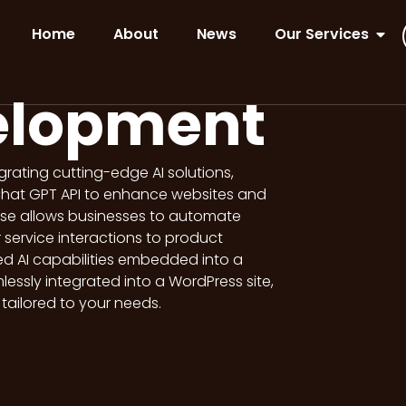
Home
About
News
Our Services
elopment
tegrating cutting-edge AI solutions,
Chat GPT API to enhance websites and
ise allows businesses to automate
service interactions to product
ed AI capabilities embedded into a
ssly integrated into a WordPress site,
s tailored to your needs.