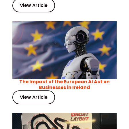
View Article
The Impact of the European AI Act on
Businesses in Ireland
View Article