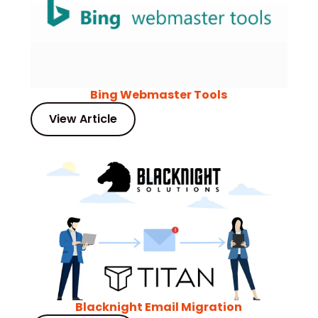
Bing Webmaster Tools
View Article
Blacknight Email Migration