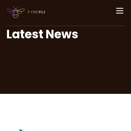
Latest News