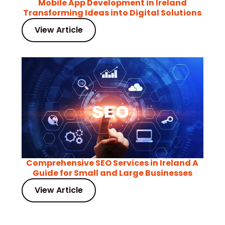
Mobile App Development in Ireland
Transforming Ideas into Digital Solutions
View Article
Comprehensive SEO Services in Ireland A
Guide for Small and Large Businesses
View Article