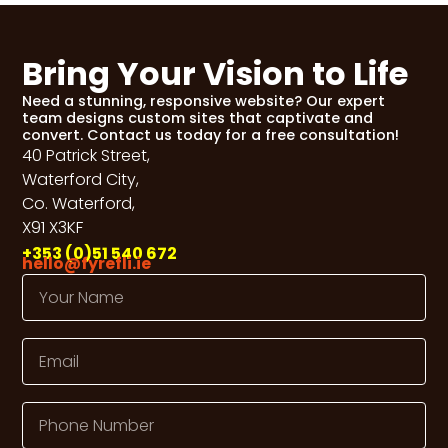
Bring Your Vision to Life
Need a stunning, responsive website? Our expert
team designs custom sites that captivate and
convert. Contact us today for a free consultation!
40 Patrick Street,
Waterford City,
Co. Waterford,
X91 X3KF
+353 (0)51 540 672
hello@fyrefli.ie