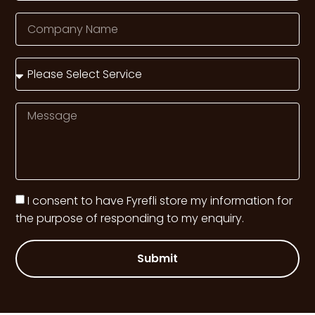
I consent to have Fyrefli store my information for
the purpose of responding to my enquiry.
Submit