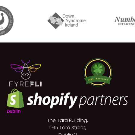
Dublin
The Tara Building,
11-15 Tara Street,
Dublin 2