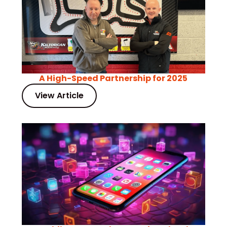
A High-Speed Partnership for 2025
View Article