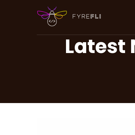
Latest