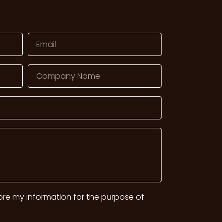
tore my information for the purpose of