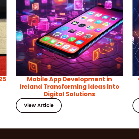
25
Mobile App Development in
Ireland Transforming Ideas into
Digital Solutions
View Article