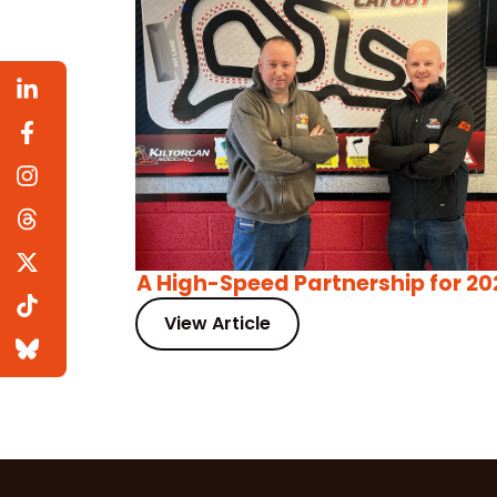
A High-Speed Partnership for 20
View Article