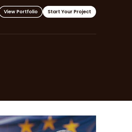
View Portfolio
Start Your Project