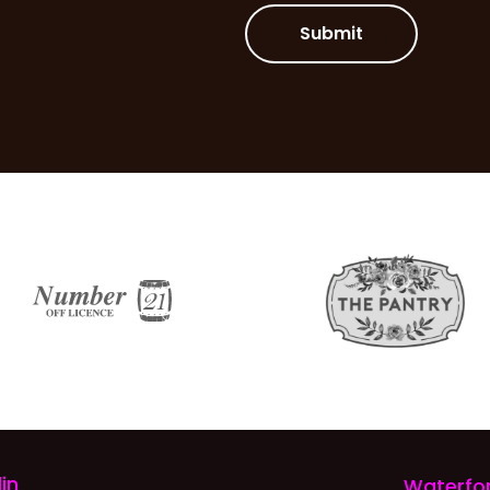
Submit
in
Waterfo