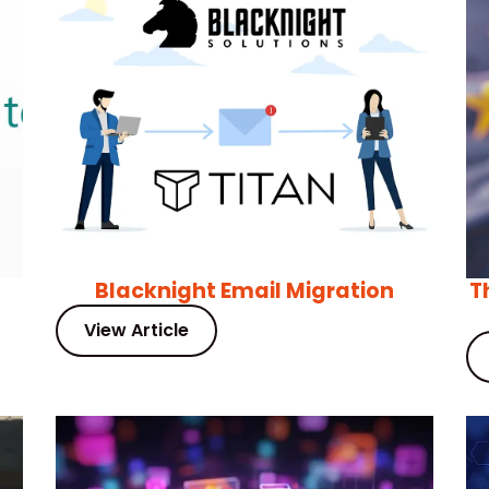
Blacknight Email Migration
T
View Article