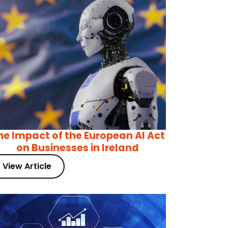
he Impact of the European AI Act
on Businesses in Ireland
View Article