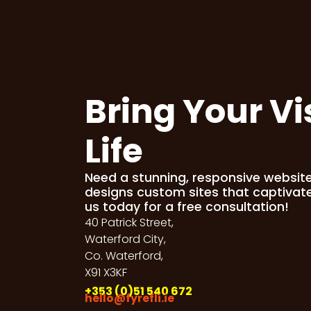
Bring Your Vi
Life
Need a stunning, responsive websit
designs custom sites that captivat
us today for a free consultation!
40 Patrick Street,
Waterford City,
Co. Waterford,
X91 X3KF
+353 (0)51 540 672
hello@fyrefli.ie