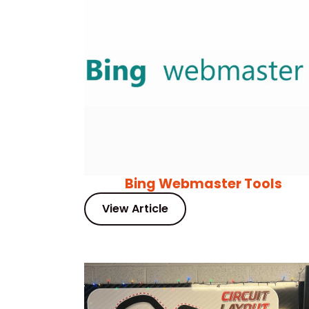
Bing Webmaster Tools
View Article