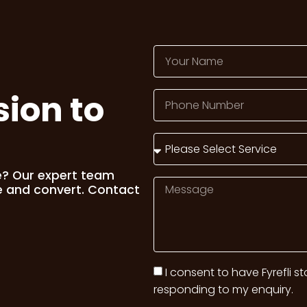
sion to
e? Our expert team
e and convert. Contact
I consent to have Fyrefli s
responding to my enquiry.