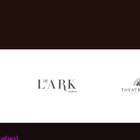
rd(HQ)