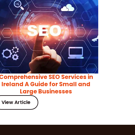
Comprehensive SEO Services in
Ireland A Guide for Small and
Large Businesses
View Article