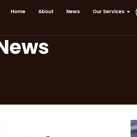
Home
About
News
Our Services
 News