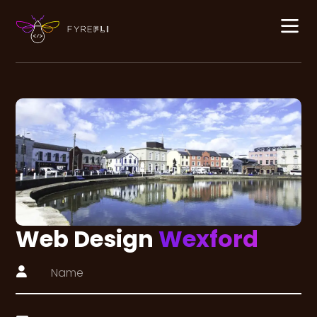
Web Design
Wexford