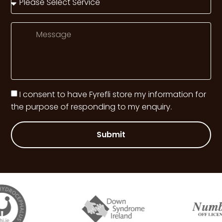
I consent to have Fyrefli store my information for
the purpose of responding to my enquiry.
Submit