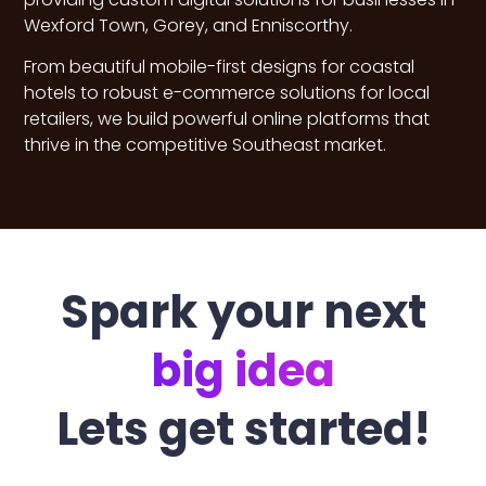
Wexford Town, Gorey, and Enniscorthy.
From beautiful mobile-first designs for coastal
hotels to robust e-commerce solutions for local
retailers, we build powerful online platforms that
thrive in the competitive Southeast market.
Spark your next
big idea
Lets get started!