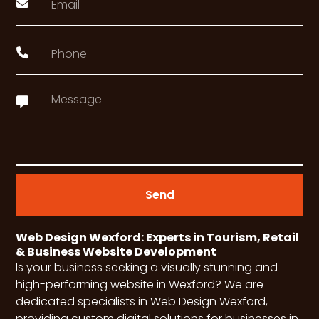
Send
Web Design Wexford: Experts in Tourism, Retail
& Business Website Development
Is your business seeking a visually stunning and
high-performing website in Wexford? We are
dedicated specialists in Web Design Wexford,
providing custom digital solutions for businesses in