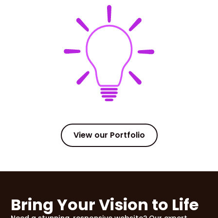
View our Portfolio
Bring Your Vision to Life
Need a stunning, responsive website? Our expert