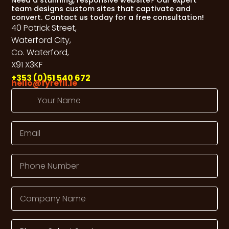
team designs custom sites that captivate and
convert. Contact us today for a free consultation!
40 Patrick Street,
Waterford City,
Co. Waterford,
X91 X3KF
+353 (0)51 540 672
hello@fyrefli.ie