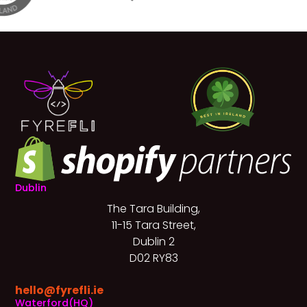
Dublin
The Tara Building,
11-15 Tara Street,
Dublin 2
D02 RY83
hello@fyrefli.ie
Waterford(HQ)