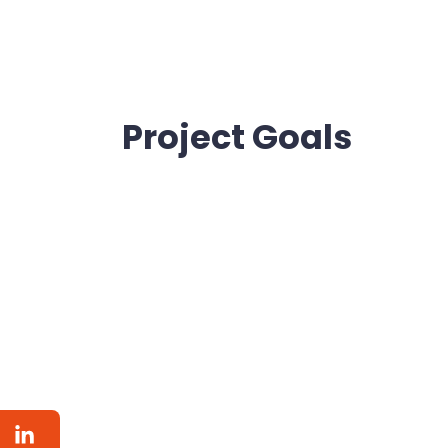
Project Goals