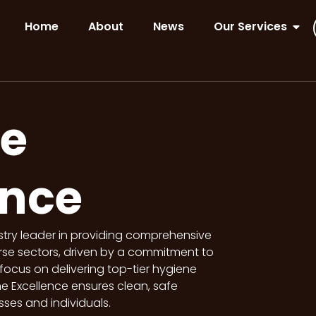
Home
About
News
Our Services
e
ence
stry leader in providing comprehensive
rse sectors, driven by a commitment to
focus on delivering top-tier hygiene
e Excellence ensures clean, safe
ses and individuals.