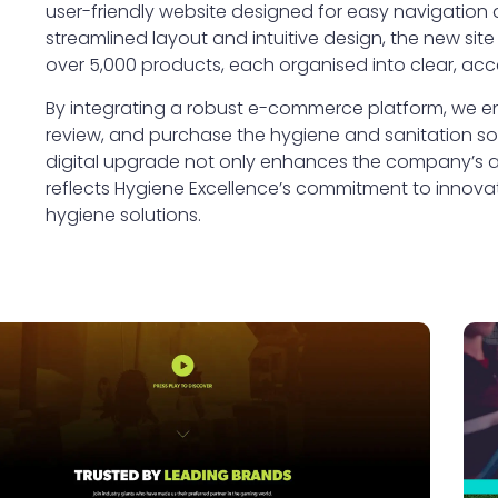
user-friendly website designed for easy navigation
streamlined layout and intuitive design, the new site
over 5,000 products, each organised into clear, acc
By integrating a robust e-commerce platform, we ens
review, and purchase the hygiene and sanitation sol
digital upgrade not only enhances the company’s acc
reflects Hygiene Excellence’s commitment to innovatio
hygiene solutions.