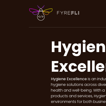
Hygien
Excell
Hygiene Excellence
is an indu
hygiene solutions across dive
health and well-being. With a 
products and services, Hygien
environments for both busines