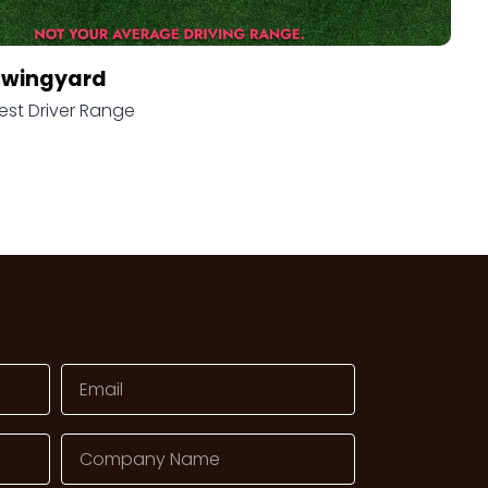
Swingyard
est Driver Range