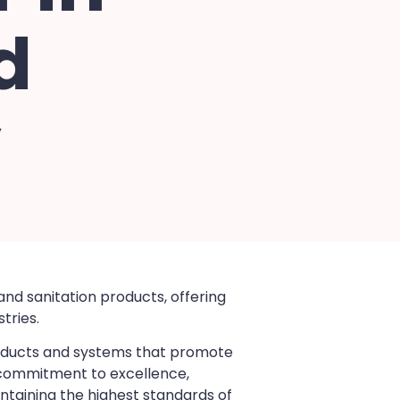
d
y
and sanitation products, offering
tries.
products and systems that promote
a commitment to excellence,
ntaining the highest standards of