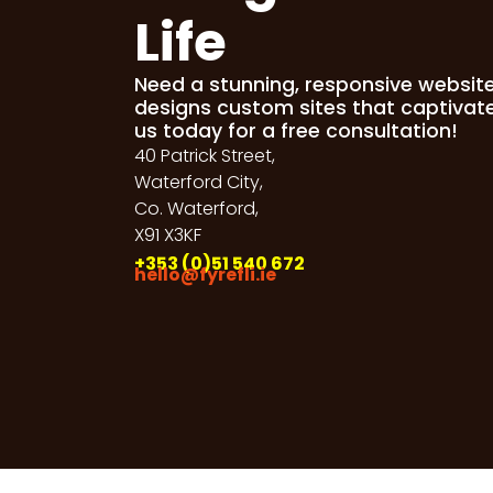
Life
Need a stunning, responsive websit
designs custom sites that captivat
us today for a free consultation!
40 Patrick Street,
Waterford City,
Co. Waterford,
X91 X3KF
+353 (0)51 540 672
hello@fyrefli.ie