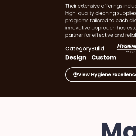
Their extensive offerings inc
high-quality cleaning suppl
programs tailored to each clie
innovative approach has esta
partner for effective and relia
Category
Build
Design
Custom
View Hygiene Excellenc
Ma