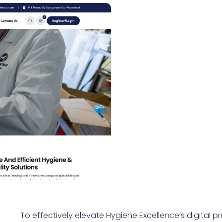
To effectively elevate Hygiene Excellence’s digital