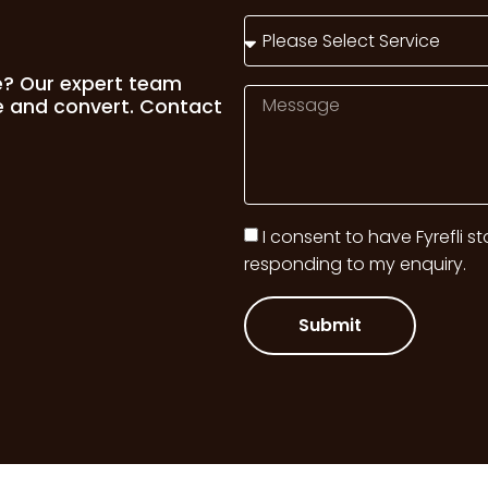
e? Our expert team
e and convert. Contact
I consent to have Fyrefli s
responding to my enquiry.
Submit