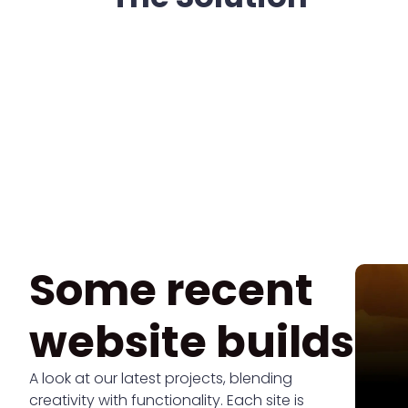
Some recent
website builds
A look at our latest projects, blending
creativity with functionality. Each site is