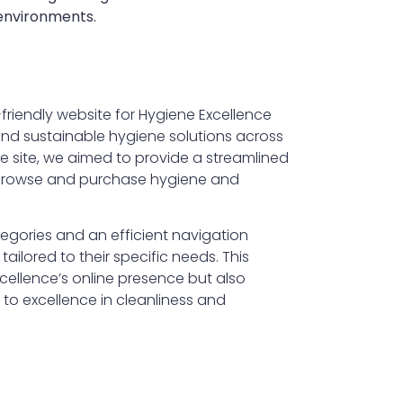
 environments.
-friendly website for Hygiene Excellence
 and sustainable hygiene solutions across
he site, we aimed to provide a streamlined
 browse and purchase hygiene and
tegories and an efficient navigation
tailored to their specific needs. This
ellence’s online presence but also
to excellence in cleanliness and