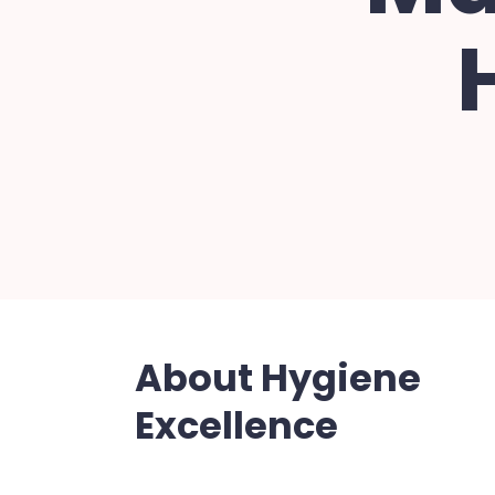
About Hygiene
Excellence