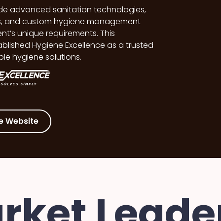
lude advanced sanitation technologies,
ies, and custom hygiene management
nt’s unique requirements. This
blished Hygiene Excellence as a trusted
ble hygiene solutions.
e Website
rket Leader