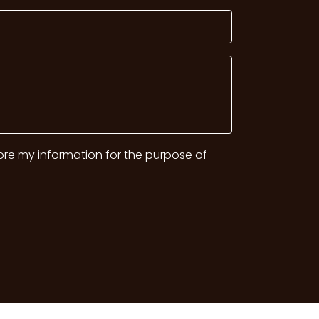
tore my information for the purpose of