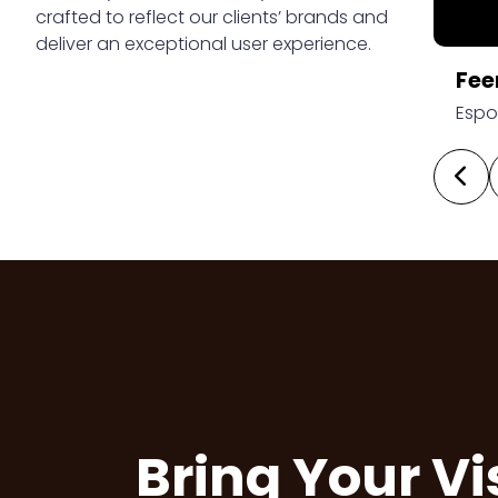
crafted to reflect our clients’ brands and
deliver an exceptional user experience.
yard
Fee
ver Range
Espo
Bring Your Vi