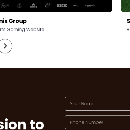
nix Group
rts Gaming Website
B
sion to