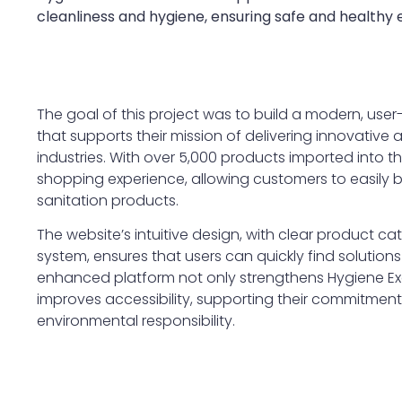
cleanliness and hygiene, ensuring safe and healthy
The goal of this project was to build a modern, user
that supports their mission of delivering innovative
industries. With over 5,000 products imported into t
shopping experience, allowing customers to easily
sanitation products.
The website’s intuitive design, with clear product ca
system, ensures that users can quickly find solutions 
enhanced platform not only strengthens Hygiene Exc
improves accessibility, supporting their commitment 
environmental responsibility.