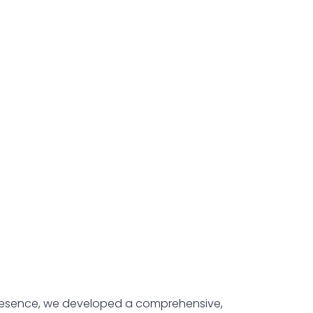
 presence, we developed a comprehensive,