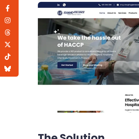
The Solution