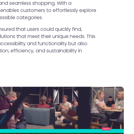
 and seamless shopping. With a
 enables customers to effortlessly explore
essible categories.
ured that users could quickly find,
utions that meet their unique needs. This
essibility and functionality but also
n, efficiency, and sustainability in