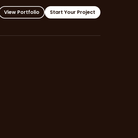
View Portfolio
Start Your Project