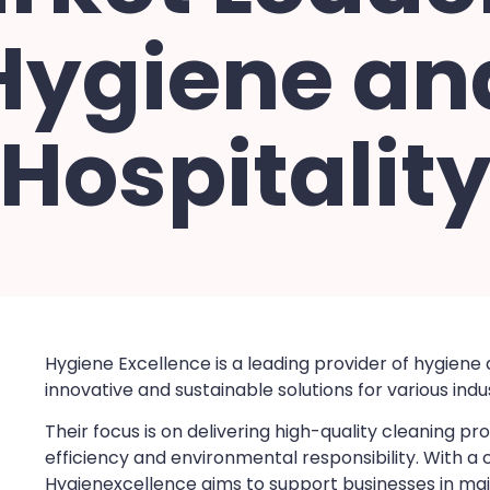
Hygiene an
Hospitalit
Hygiene Excellence is a leading provider of hygiene 
innovative and sustainable solutions for various indus
Their focus is on delivering high-quality cleaning 
efficiency and environmental responsibility. With 
Hygienexcellence aims to support businesses in mai