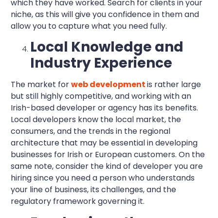
which they have worked. Search for clients in your
niche, as this will give you confidence in them and
allow you to capture what you need fully.
Local Knowledge and
Industry Experience
The market for
web development
is rather large
but still highly competitive, and working with an
Irish-based developer or agency has its benefits.
Local developers know the local market, the
consumers, and the trends in the regional
architecture that may be essential in developing
businesses for Irish or European customers. On the
same note, consider the kind of developer you are
hiring since you need a person who understands
your line of business, its challenges, and the
regulatory framework governing it.