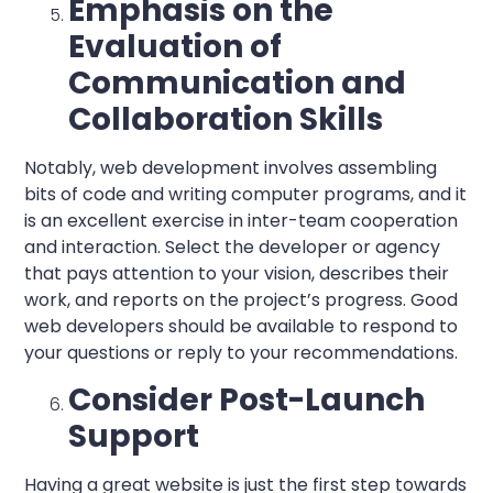
Emphasis on the
Evaluation of
Communication and
Collaboration Skills
Notably, web development involves assembling
bits of code and writing computer programs, and it
is an excellent exercise in inter-team cooperation
and interaction. Select the developer or agency
that pays attention to your vision, describes their
work, and reports on the project’s progress. Good
web developers should be available to respond to
your questions or reply to your recommendations.
Consider Post-Launch
Support
Having a great website is just the first step towards