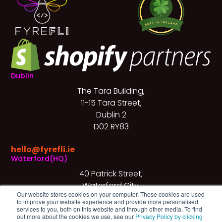
Dublin
The Tara Building,
11-15 Tara Street,
Dublin 2
D02 RY83
hello@fyrefli.ie
Waterford(HQ)
40 Patrick Street,
Waterford City,
Our website stores cookies on your computer. These cookies are used
X91 X3KF
to improve your website experience and provide more personalised
services to you, both on this website and through other media. To find
+353 (0)51 540 672
out more about the cookies we use, see our
Privacy Policy by clicking