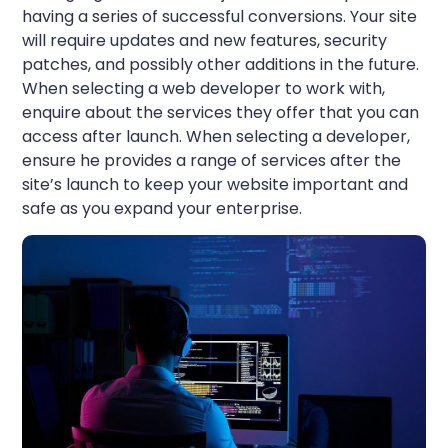
having a series of successful conversions. Your site
will require updates and new features, security
patches, and possibly other additions in the future.
When selecting a web developer to work with,
enquire about the services they offer that you can
access after launch. When selecting a developer,
ensure he provides a range of services after the
site’s launch to keep your website important and
safe as you expand your enterprise.