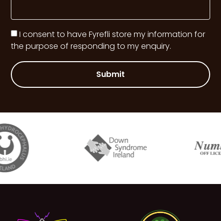
I consent to have Fyrefli store my information for
the purpose of responding to my enquiry.
Submit