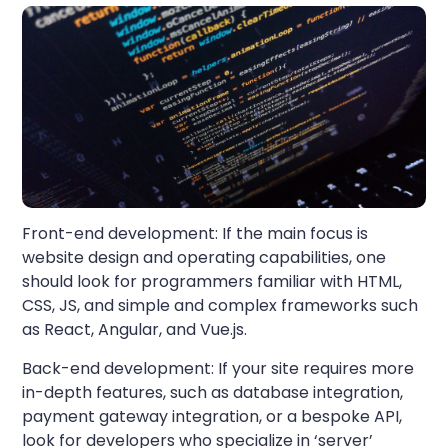
Front-end development:
If the main focus is
website design and operating capabilities, one
should look for programmers familiar with HTML,
CSS, JS, and simple and complex frameworks such
as React, Angular, and Vue.js.
Back-end development:
If your site requires more
in-depth features, such as database integration,
payment gateway integration, or a bespoke API,
look for developers who specialize in ‘server’