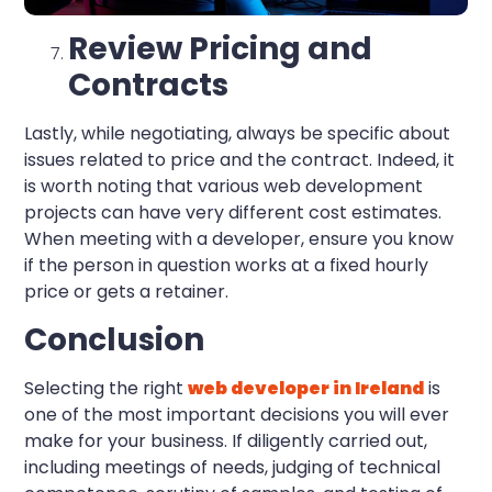
Review Pricing and
Contracts
Lastly, while negotiating, always be specific about
issues related to price and the contract. Indeed, it
is worth noting that various web development
projects can have very different cost estimates.
When meeting with a developer, ensure you know
if the person in question works at a fixed hourly
price or gets a retainer.
Conclusion
Selecting the right
web developer in Ireland
is
one of the most important decisions you will ever
make for your business. If diligently carried out,
including meetings of needs, judging of technical