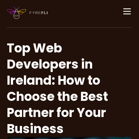
Top Web
Developers in
Ireland: How to
Choose the Best
Partner for Your
Business