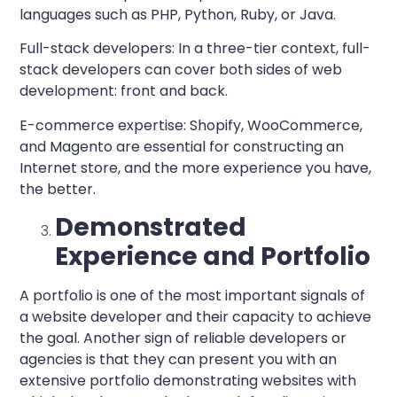
languages such as PHP, Python, Ruby, or Java.
Full-stack developers:
In a three-tier context, full-
stack developers can cover both sides of web
development: front and back.
E-commerce expertise:
Shopify, WooCommerce,
and Magento are essential for constructing an
Internet store, and the more experience you have,
the better.
Demonstrated
Experience and Portfolio
A portfolio is one of the most important signals of
a
website developer
and their capacity to achieve
the goal. Another sign of reliable developers or
agencies is that they can present you with an
extensive portfolio demonstrating websites with