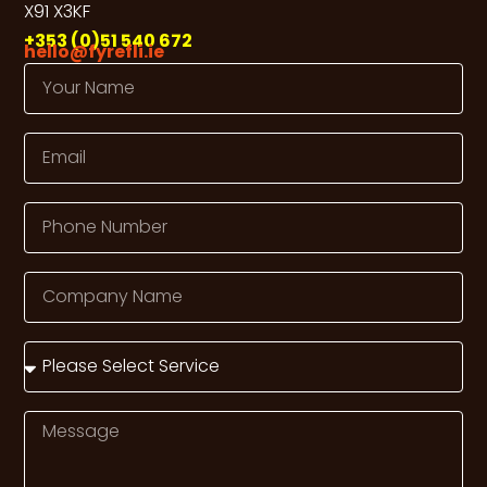
X91 X3KF
+353 (0)51 540 672
hello@fyrefli.ie