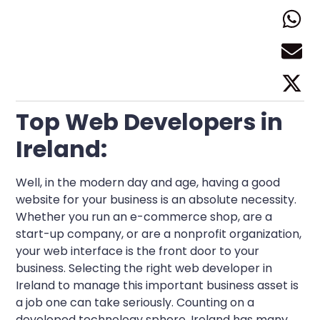
Top Web Developers in
Ireland:
Well, in the modern day and age, having a good
website for your business is an absolute necessity.
Whether you run an e-commerce shop, are a
start-up company, or are a nonprofit organization,
your web interface is the front door to your
business. Selecting the right web developer in
Ireland to manage this important business asset is
a job one can take seriously. Counting on a
developed technology sphere, Ireland has many