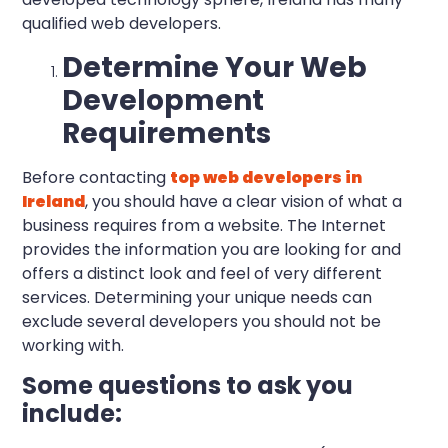
qualified web developers.
Determine Your Web
Development
Requirements
Before contacting
top web developers in
Ireland
, you should have a clear vision of what a
business requires from a website. The Internet
provides the information you are looking for and
offers a distinct look and feel of very different
services. Determining your unique needs can
exclude several developers you should not be
working with.
Some questions to ask you
include: