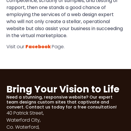
competence, scrutiny of samples, and testing of
rapport, then one stands a good chance of
employing the services of a web design expert
who will not only create a stellar, operational
website but also assist your business in succeeding
in the virtual marketplace.
Visit our
Facebook
Page.
Bring Your Vision to Life
Need a stunning, responsive website? Our expert
team designs custom sites that captivate and
convert. Contact us today for a free consultation!
40 Patrick Street,
Waterford City,
Co. Waterford,