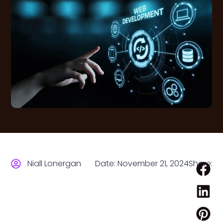
Niall Lonergan
Date:
November 21, 2024
Share: