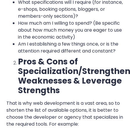
What specifications will I require (for instance,
e-shops, booking options, bloggers, or
members-only sections)?
How much am I willing to spend? (Be specific
about how much money you are eager to use
in the economic activity)
Am I establishing a few things once, or is the
attention required different and constant?
Pros & Cons of
Specialization/Strengthe
Weaknesses & Leverage
Strengths
That is why web development is a vast area, so to
shorten the list of available options, it is better to
choose the developer or agency that specializes in
the required tools. For example: